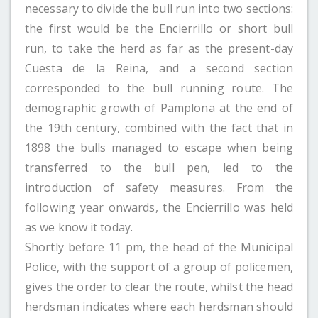
necessary to divide the bull run into two sections:
the first would be the Encierrillo or short bull
run, to take the herd as far as the present-day
Cuesta de la Reina, and a second section
corresponded to the bull running route. The
demographic growth of Pamplona at the end of
the 19th century, combined with the fact that in
1898 the bulls managed to escape when being
transferred to the bull pen, led to the
introduction of safety measures. From the
following year onwards, the Encierrillo was held
as we know it today.
Shortly before 11 pm, the head of the Municipal
Police, with the support of a group of policemen,
gives the order to clear the route, whilst the head
herdsman indicates where each herdsman should