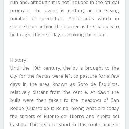
run and, although it is not included in the official
program, the event is getting an increasing
number of spectators. Aficionados watch in
silence from behind the barrier as the six bulls to
be fought the next day, run along the route.
History
Until the 19th century, the bulls brought to the
city for the fiestas were left to pasture for a few
days in the area known as Soto de Esquíroz,
relatively distant from the centre. At dawn the
bulls were then taken to the meadows of San
Roque (Cuesta de la Reina) along what are today
the streets of Fuente del Hierro and Vuelta del
Castillo. The need to shorten this route made it