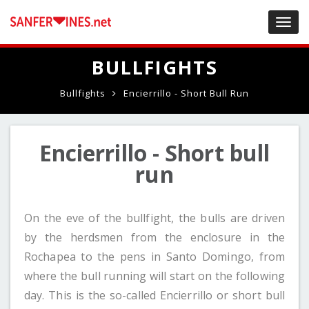
Toggl
navig
BULLFIGHTS
Bullfights
Encierrillo - Short Bull Run
Encierrillo - Short bull
run
On the eve of the bullfight, the bulls are driven
by the herdsmen from the enclosure in the
Rochapea to the pens in Santo Domingo, from
where the bull running will start on the following
day. This is the so-called Encierrillo or short bull