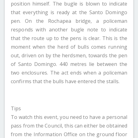
position himself. The bugle is blown to indicate
that everything is ready at the Santo Domingo
pen. On the Rochapea bridge, a policeman
responds with another bugle note to indicate
that the route up to the pens is clear. This is the
moment when the herd of bulls comes running
out, driven on by the herdsmen, towards the pen
of Santo Domingo. 440 metres lie between the
two enclosures. The act ends when a policeman
confirms that the bulls have entered the stalls.
Tips
To watch this event, you need to have a personal
pass from the Council, this can either be obtained
from the Information Office on the ground floor