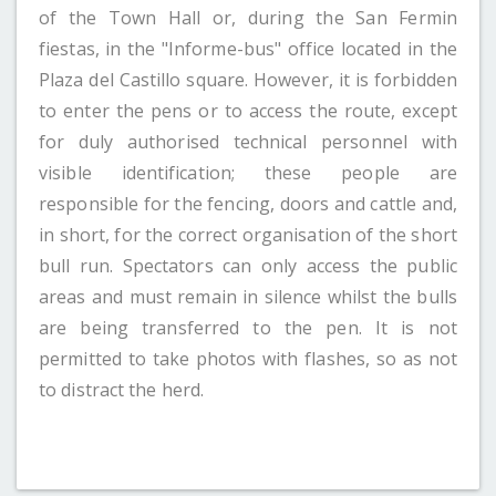
of the Town Hall or, during the San Fermin
fiestas, in the "Informe-bus" office located in the
Plaza del Castillo square. However, it is forbidden
to enter the pens or to access the route, except
for duly authorised technical personnel with
visible identification; these people are
responsible for the fencing, doors and cattle and,
in short, for the correct organisation of the short
bull run. Spectators can only access the public
areas and must remain in silence whilst the bulls
are being transferred to the pen. It is not
permitted to take photos with flashes, so as not
to distract the herd.