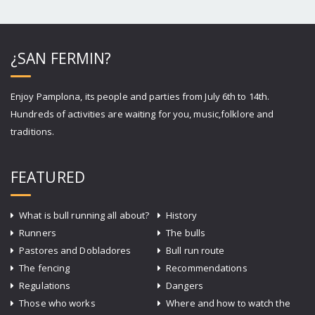
¿SAN FERMIN?
Enjoy Pamplona, its people and parties from July 6th to 14th.
Hundreds of activities are waiting for you, music,folklore and
traditions.
FEATURED
What is bull running all about?
History
Runners
The bulls
Pastores and Dobladores
Bull run route
The fencing
Recommendations
Regulations
Dangers
Those who works
Where and how to watch the